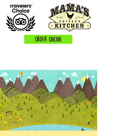
ORDER ONLINE