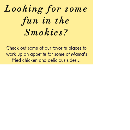
Looking for some
fun in the
Smokies?
Check out some of our favorite places to
work up an appetite for some of Mama's
fried chicken and delicious sides...
Ober Gatlinburg
www.obergatlinburg.com