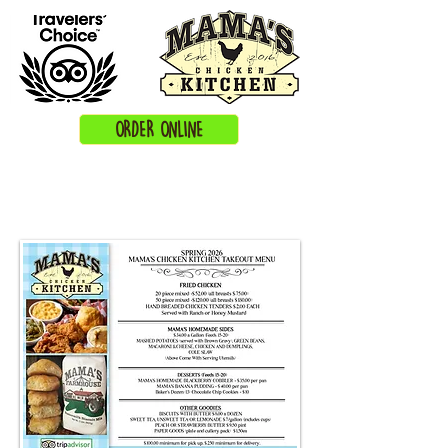
ORDER ONLINE