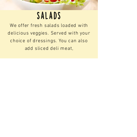
Homemade & Hand Breaded
FLAVORS:
salads
Buffalo Sauce
We offer fresh salads loaded with
Hot Honey
delicious veggies. Served with your
Sweet Chili Pepper
Honey BBQ
choice of dressings. You can also
Kickin' Bourbon
add
sliced deli meat,