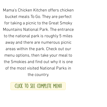
Mama's Chicken Kitchen offers chicken
bucket meals To Go. They are perfect
for taking a picnic to the Great Smoky
Mountains National Park. The entrance
to the national park is roughly 5 miles
away and there are numerous picnic
areas within the park. Check out our
menu options, then take your meal to
the Smokies and find out why it is one
of the most visited National Parks in
the country.
click to see complete menu