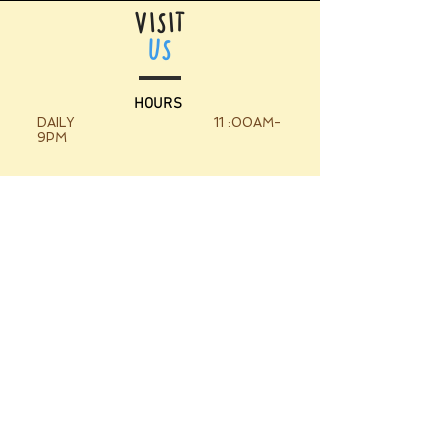
VISIT
US
HOURS
DAILY 11 :00AM-
9PM