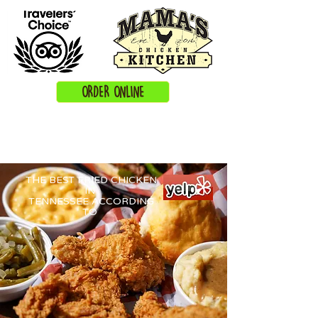
ORDER ONLINE
THE BEST FRIED CHICKEN
IN
TENNESSEE ACCORDING
TO