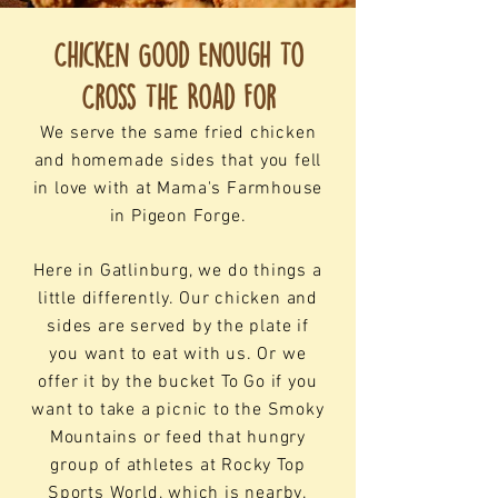
Chicken Good Enough To
Cross The Road For
We serve the same fried chicken
and homemade sides that you fell
in love with at Mama's Farmhouse
in Pigeon Forge.
Here in Gatlinburg, we do things a
little differently. Our chicken and
sides are served by the plate if
you want to eat with us. Or we
offer it by the bucket To Go if you
want to take a picnic to the Smoky
Mountains or feed that hungry
group of athletes at Rocky Top
Sports World, which is nearby.