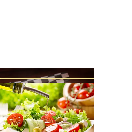
Wings