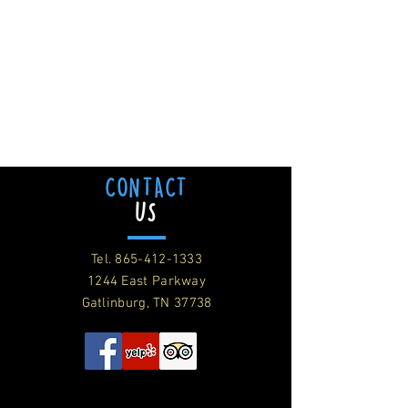
CONTACT
US
Tel.
865-412-1333
1244 East Parkway
Gatlinburg, TN 37738